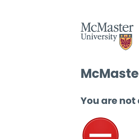
McMaster
You are not