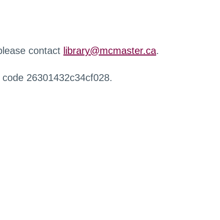
 please contact
library@mcmaster.ca
.
r code 26301432c34cf028.