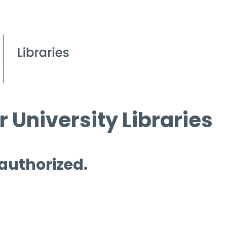
 University Libraries
 authorized.