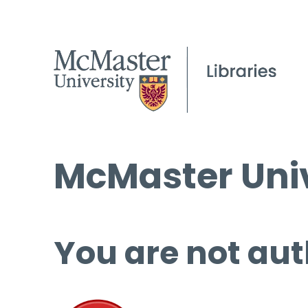
McMaster Univ
You are not aut