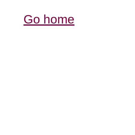
Go home