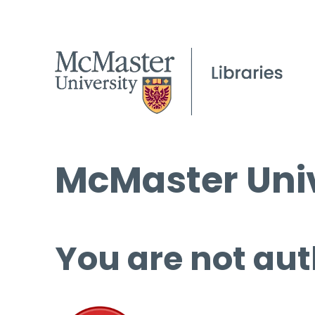
McMaster Univ
You are not aut