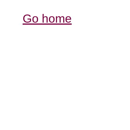
Go home