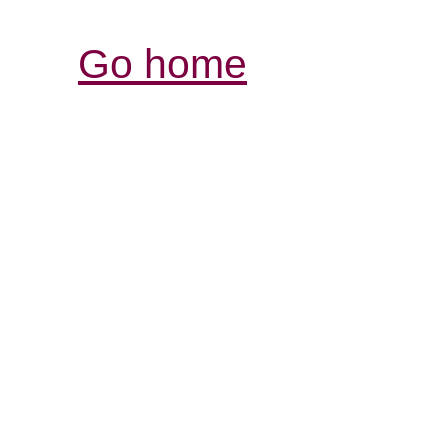
Go home