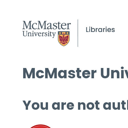
McMaster Univ
You are not aut