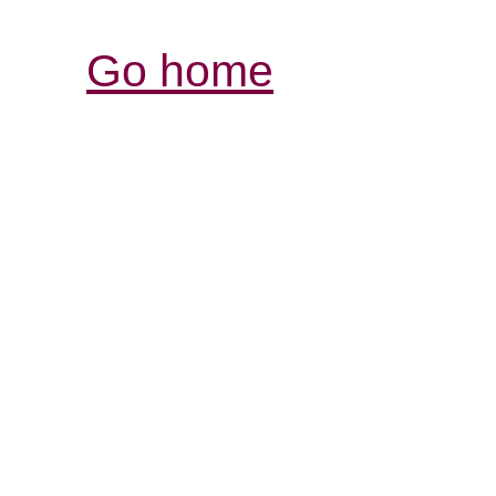
Go home