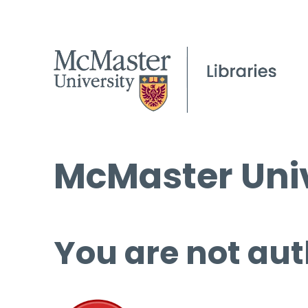
McMaster Univ
You are not aut