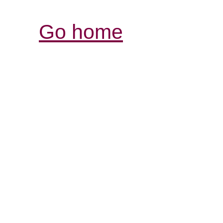
Go home