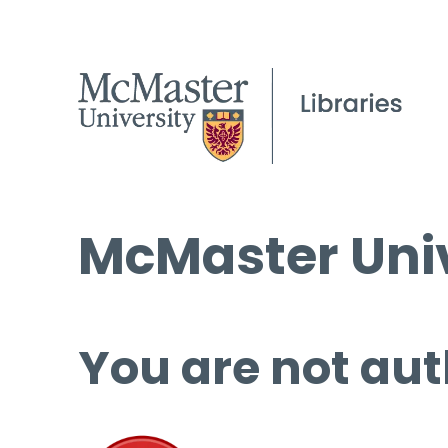
McMaster Univ
You are not aut