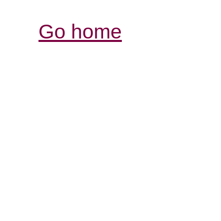
Go home