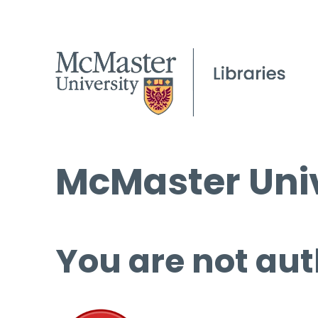
McMaster Univ
You are not aut