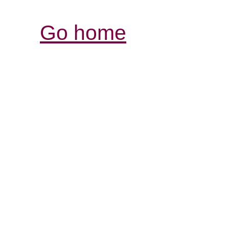
Go home