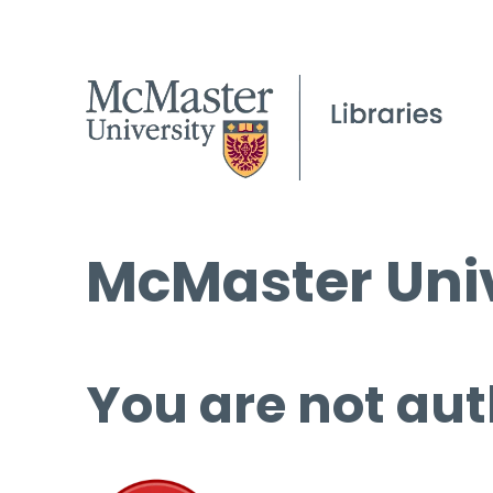
McMaster Univ
You are not aut