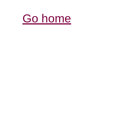
Go home