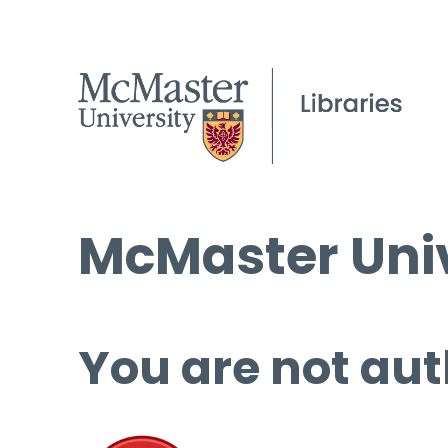
McMaster Univ
You are not aut