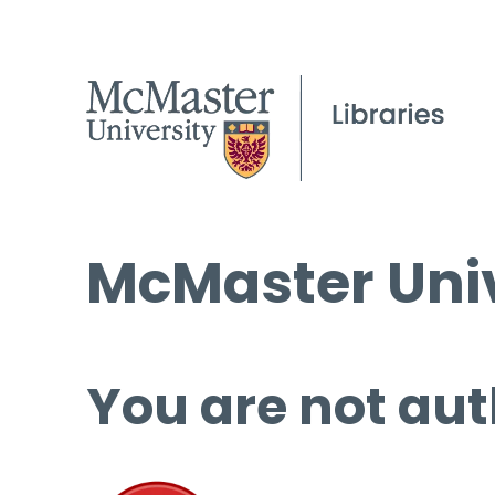
McMaster Univ
You are not aut