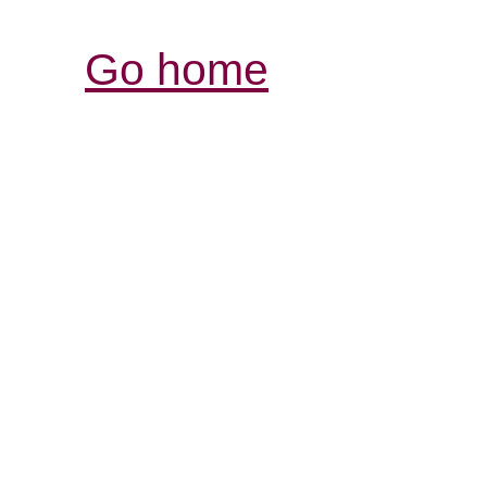
Go home