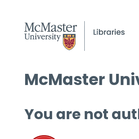
McMaster Univ
You are not aut