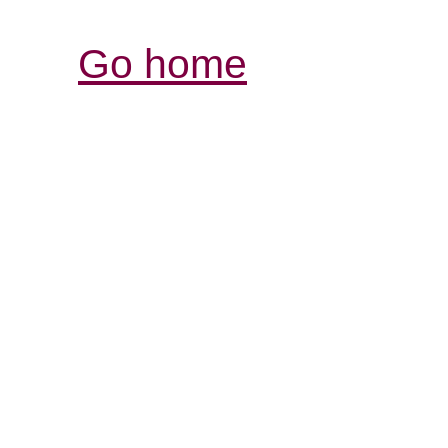
Go home