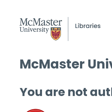
McMaster Univ
You are not aut