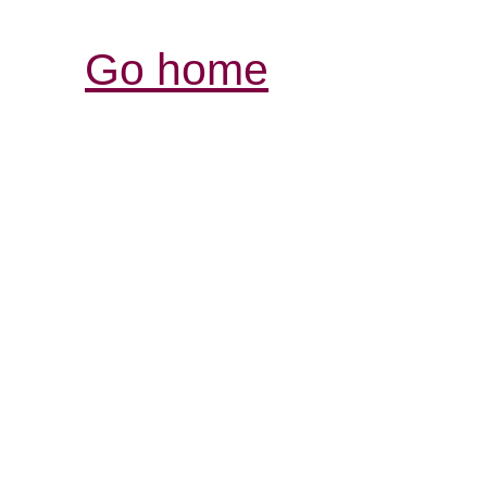
Go home