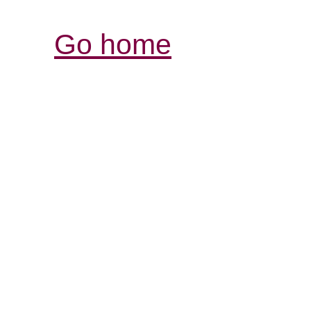
Go home