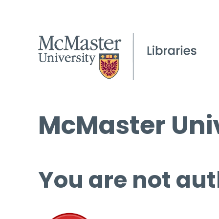
McMaster Univ
You are not aut