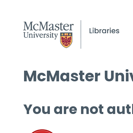
McMaster Univ
You are not aut