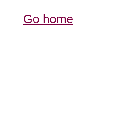
Go home