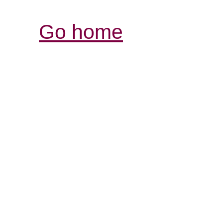
Go home