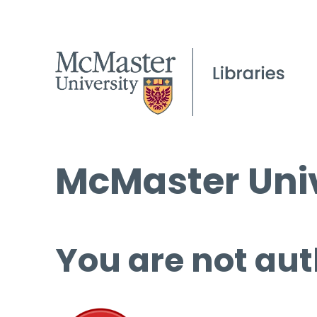
McMaster Univ
You are not aut