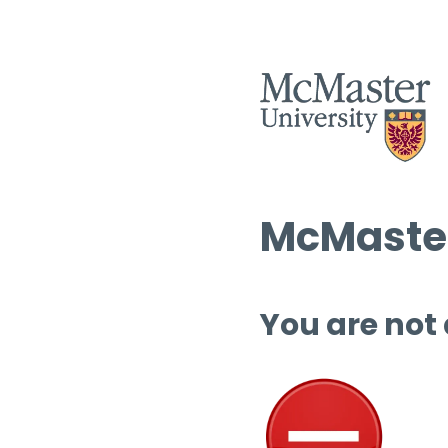
McMaster
You are not