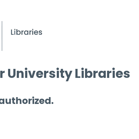
 University Libraries
 authorized.