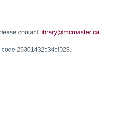
 please contact
library@mcmaster.ca
.
r code 26301432c34cf028.