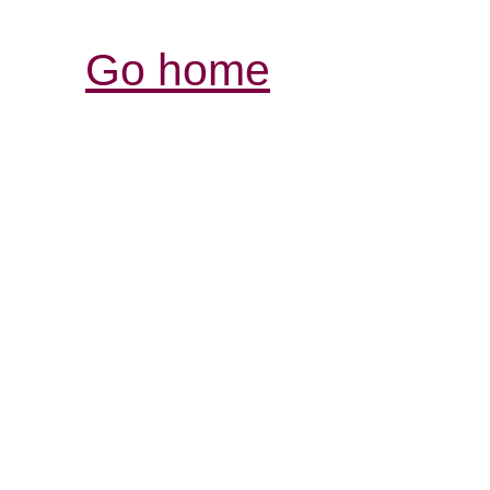
Go home