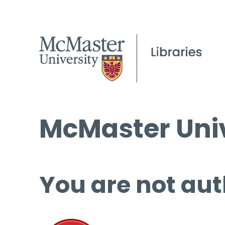
McMaster Univ
You are not aut